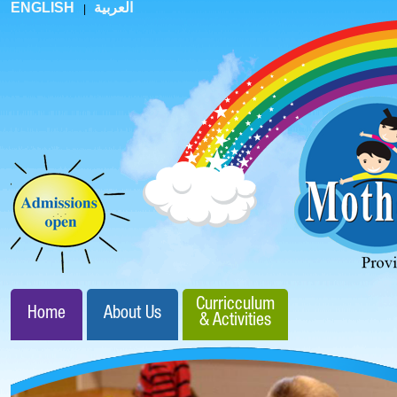
ENGLISH
العربية
|
Curricculum
Home
About Us
& Activities