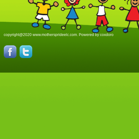
copyright@2020 www.mothersprideelc.com. Powered by
coxdoro