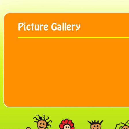
Picture Gallery